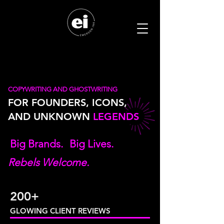
COPYWRITING AND GHOSTWRITING
FOR FOUNDERS, ICONS,
AND UNKNOWN
LEGENDS
Big Brands.
Big Lives.
Rebels Welcome.
200+
GLOWING CLIENT
REVIEWS