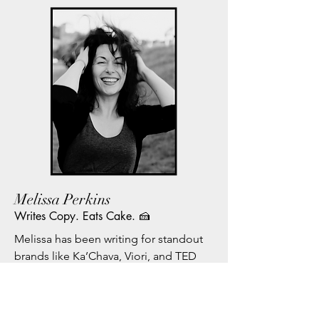
Melissa Perkins
Writes Copy. Eats Cake. 🍰
Melissa has been writing for standout 
brands like Ka’Chava, Viori, and TED 
Health since 2016.

She’s also worked with high-profile 