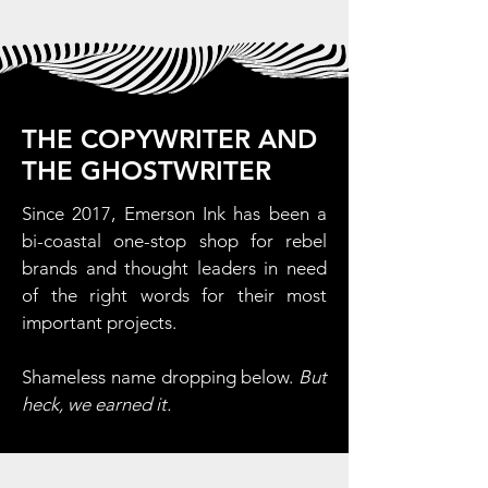
THE COPYWRITER AND
THE GHOSTWRITER
Since 2017, Emerson Ink has been a
bi-coastal one-stop shop for rebel
brands and thought leaders in need
of the right words for their most
important projects.
Shameless name dropping below.
But
heck, we earned it.