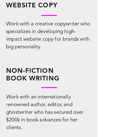
WEBSITE COPY
Work with a creative copywriter who
specializes in developing high-
impact website copy for brands with
big personality.
NON-FICTION
BOOK WRITING
Work with an internationally
renowned author, editor, and
ghostwriter who has secured over
$200k in book advances for her
clients.