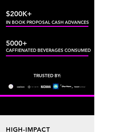
$200K+
IN BOOK PROPOSAL CASH ADVANCES
5000+
CAFFIENATED BEVERAGES CONSUMED
TRUSTED BY:
HIGH-IMPACT